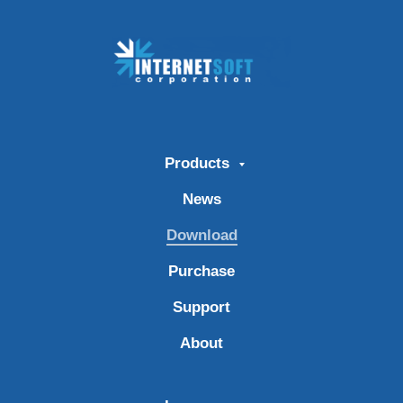
Products
News
Download
Purchase
Support
About