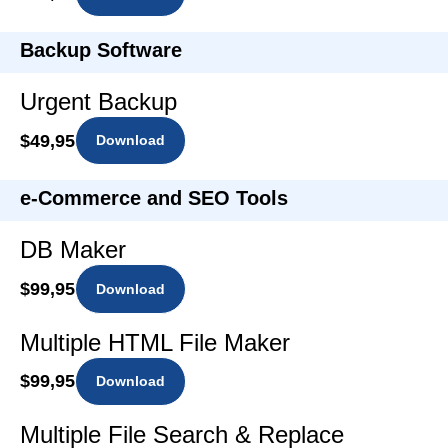
Backup Software
Urgent Backup
$49,95
Download
e-Commerce and SEO Tools
DB Maker
$99,95
Download
Multiple HTML File Maker
$99,95
Download
Multiple File Search & Replace