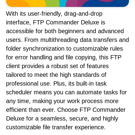
With its user-friendly, drag-and-drop
interface, FTP Commander Deluxe is
accessible for both beginners and advanced
users. From multithreading data transfers and
folder synchronization to customizable rules
for error handling and file copying, this FTP
client provides a robust set of features
tailored to meet the high standards of
professional use. Plus, its built-in task
scheduler means you can automate tasks for
any time, making your work process more
efficient than ever. Choose FTP Commander
Deluxe for a seamless, secure, and highly
customizable file transfer experience.