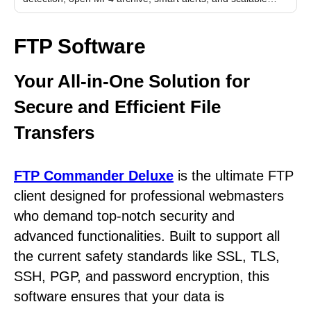
performance.
FTP Software
Your All-in-One Solution for
Secure and Efficient File
Transfers
FTP Commander Deluxe
is the ultimate FTP
client designed for professional webmasters
who demand top-notch security and
advanced functionalities. Built to support all
the current safety standards like SSL, TLS,
SSH, PGP, and password encryption, this
software ensures that your data is