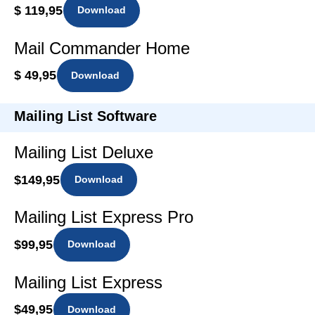
$ 119,95
Download
Mail Commander Home
$ 49,95
Download
Mailing List Software
Mailing List Deluxe
$149,95
Download
Mailing List Express Pro
$99,95
Download
Mailing List Express
$49,95
Download