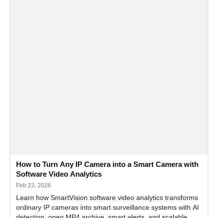
How to Turn Any IP Camera into a Smart Camera with
Software Video Analytics
Feb 23, 2026
Learn how SmartVision software video analytics transforms
ordinary IP cameras into smart surveillance systems with AI
detection, open MP4 archive, smart alerts, and scalable