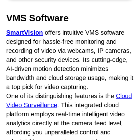
VMS Software
SmartVision
offers intuitive VMS software
designed for hassle-free monitoring and
recording of video via webcams, IP cameras,
and other security devices. Its cutting-edge,
AI-driven motion detection minimizes
bandwidth and cloud storage usage, making it
a top pick for video capturing.
One of its distinguishing features is the
Cloud
Video Surveillance
. This integrated cloud
platform employs real-time intelligent video
analytics directly at the camera feed level,
affording you unparalleled control and