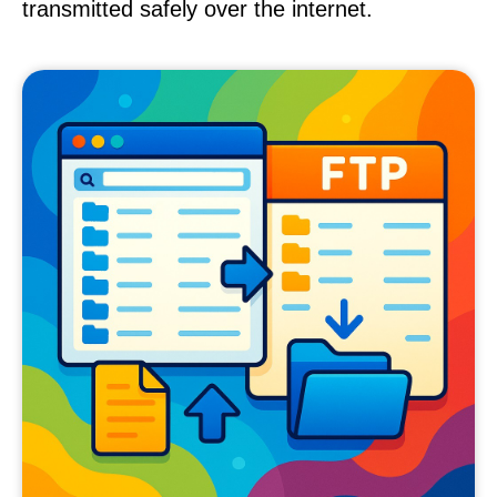
transmitted safely over the internet.