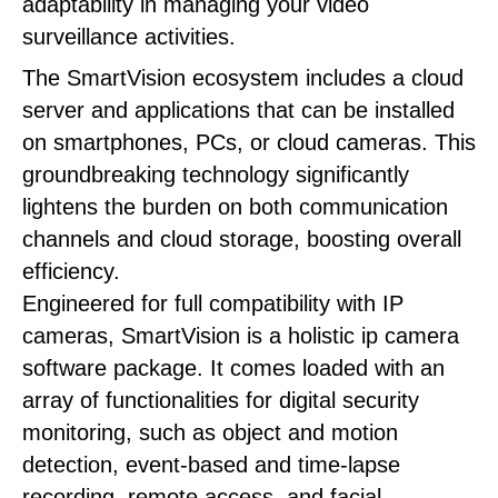
adaptability in managing your video
surveillance activities.
The SmartVision ecosystem includes a cloud
server and applications that can be installed
on smartphones, PCs, or cloud cameras. This
groundbreaking technology significantly
lightens the burden on both communication
channels and cloud storage, boosting overall
efficiency.
Engineered for full compatibility with IP
cameras, SmartVision is a holistic ip camera
software package. It comes loaded with an
array of functionalities for digital security
monitoring, such as object and motion
detection, event-based and time-lapse
recording, remote access, and facial