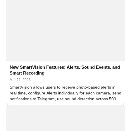
New SmartVision Features: Alerts, Sound Events, and
Smart Recording
Mar 21, 2026
SmartVision allows users to receive photo-based alerts in
real time, configure Alerts individually for each camera, send
notifications to Telegram, use sound detection across 500+
sound types, and save only meaningful ev…