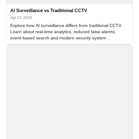
AI Surveillance vs Traditional CCTV
Apr 13, 2026
Explore how AI surveillance differs from traditional CCTV.
Learn about real-time analytics, reduced false alarms,
event-based search and modern security system
architecture