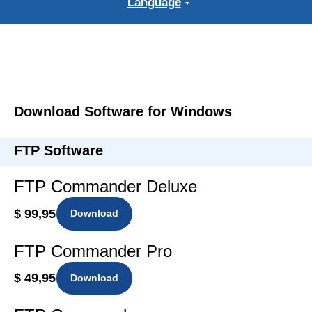
Language
Download Software for Windows
FTP Software
FTP Commander Deluxe
$ 99,95
Download
FTP Commander Pro
$ 49,95
Download