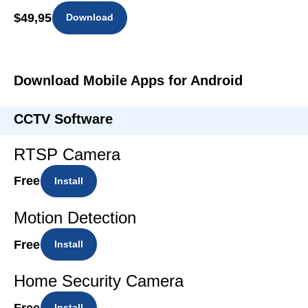
$49,95
Download
Download Mobile Apps for Android
CCTV Software
RTSP Camera
Free
Install
Motion Detection
Free
Install
Home Security Camera
Free
Install