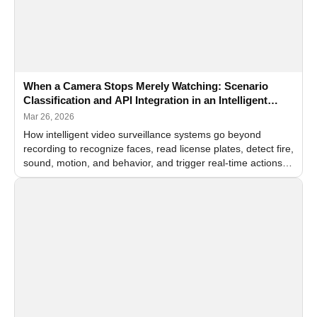
When a Camera Stops Merely Watching: Scenario
Classification and API Integration in an Intelligent
Video Surveillance System
Mar 26, 2026
How intelligent video surveillance systems go beyond
recording to recognize faces, read license plates, detect fire,
sound, motion, and behavior, and trigger real-time actions
through API integration