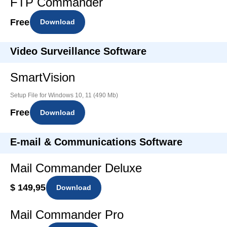
FTP Commander
Free
Download
Video Surveillance Software
SmartVision
Setup File for Windows 10, 11 (490 Mb)
Free
Download
E-mail & Communications Software
Mail Commander Deluxe
$ 149,95
Download
Mail Commander Pro